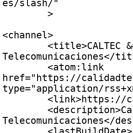
es/slash/"

	>

<channel>

	<title>CALTEC &#8211; 
Telecomunicaciones</titl
	<atom:link 
href="https://calidadte
type="application/rss+x
	<link>https://calidadtecnica.com</link>

	<description>Calidad Técnica 
Telecomunicaciones</des
	<lastBuildDate>Fri, 20 Dec 2019 06:31:16 