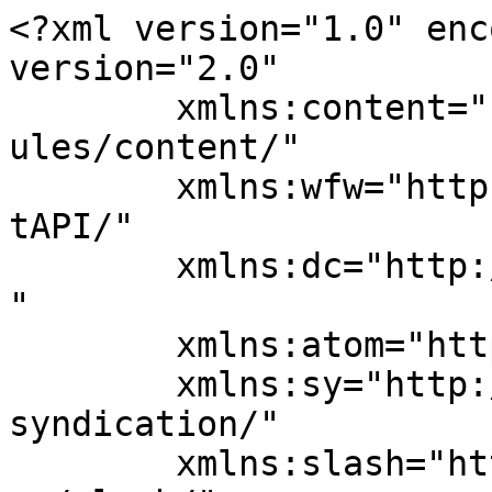
<?xml version="1.0" enc
version="2.0"

	xmlns:content="http://purl.org/rss/1.0/mod
ules/content/"

	xmlns:wfw="http://wellformedweb.org/Commen
tAPI/"

	xmlns:dc="http://purl.org/dc/elements/1.1/
"

	xmlns:atom="http://www.w3.org/2005/Atom"

	xmlns:sy="http://purl.org/rss/1.0/modules/
syndication/"

	xmlns:slash="http://purl.org/rss/1.0/modul