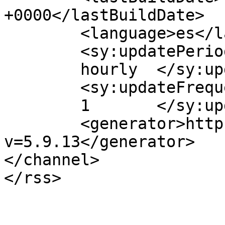
+0000</lastBuildDate>

	<language>es</language>

	<sy:updatePeriod>

	hourly	</sy:updatePeriod>

	<sy:updateFrequency>

	1	</sy:updateFrequency>

	<generator>https://wordpress.org/?
v=5.9.13</generator>

</channel>
